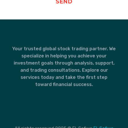
Your trusted global stock trading partner. We
specialize in helping you achieve your
investment goals through analysis, support,
and trading consultations. Explore our
services today and take the first step
toward financial success.