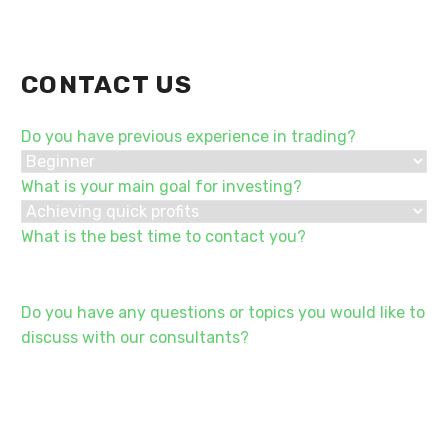
CONTACT US
Do you have previous experience in trading?
What is your main goal for investing?
What is the best time to contact you?
Do you have any questions or topics you would like to
discuss with our consultants?