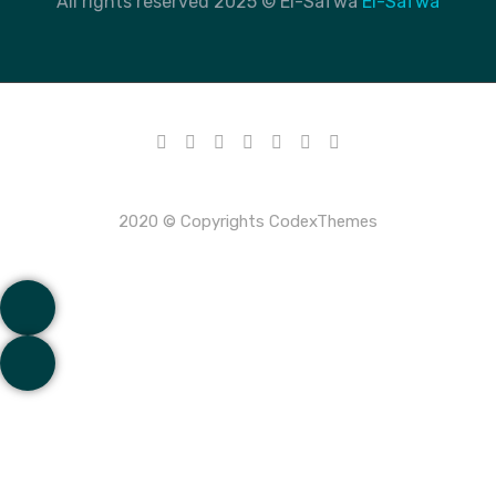
All rights reserved 2025 © El-Safwa
El-Safwa
2020 © Copyrights CodexThemes