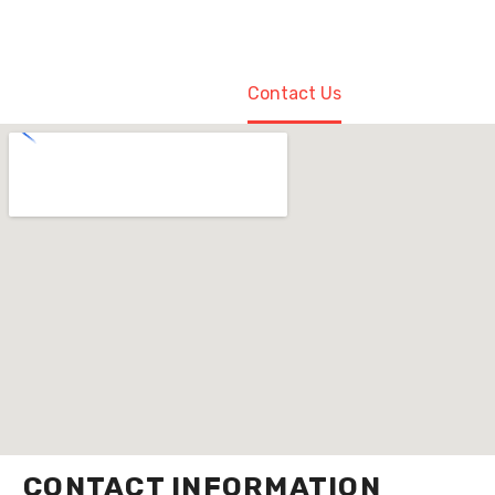
Home
Contact Us
CONTACT INFORMATION