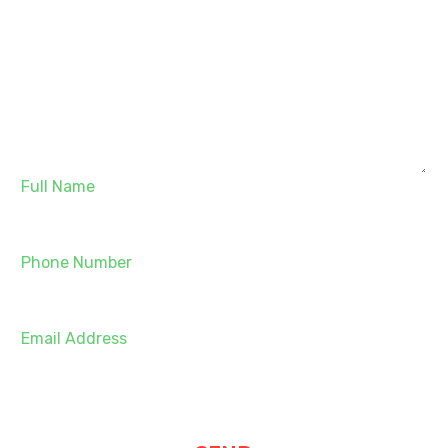
Full Name
Phone Number
Email Address