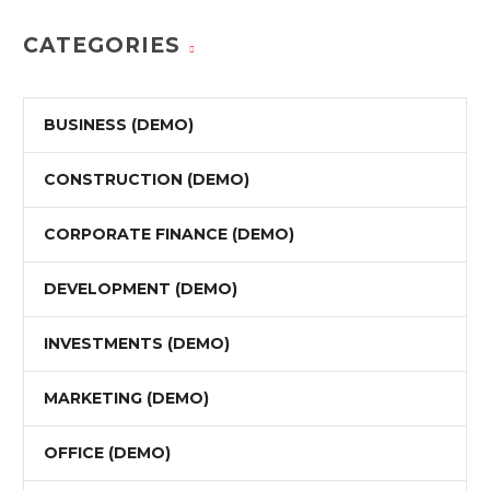
CATEGORIES
BUSINESS (DEMO)
CONSTRUCTION (DEMO)
CORPORATE FINANCE (DEMO)
DEVELOPMENT (DEMO)
INVESTMENTS (DEMO)
MARKETING (DEMO)
OFFICE (DEMO)