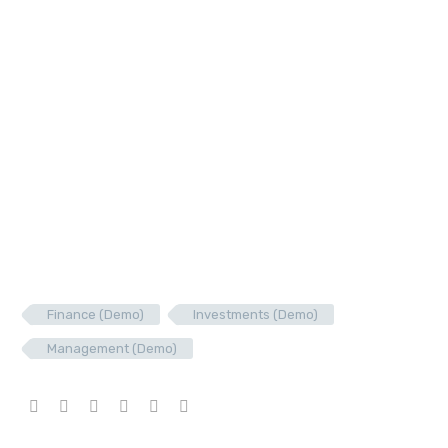
Finance (Demo)
Investments (Demo)
Management (Demo)