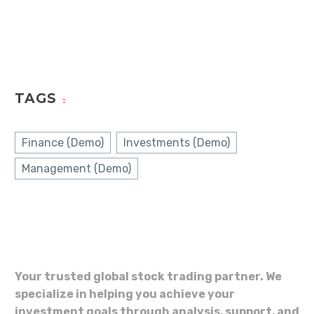
TAGS
Finance (Demo)
Investments (Demo)
Management (Demo)
Your trusted global stock trading partner. We
specialize in helping you achieve your
investment goals through analysis, support, and