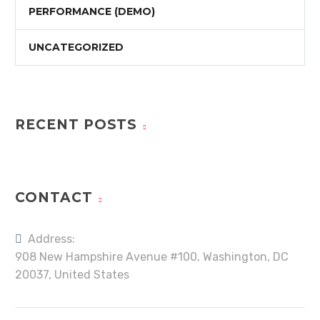
PERFORMANCE (DEMO)
UNCATEGORIZED
RECENT POSTS
CONTACT
Address:
908 New Hampshire Avenue #100, Washington, DC
20037, United States