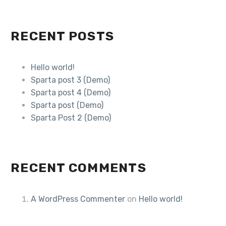
RECENT POSTS
Hello world!
Sparta post 3 (Demo)
Sparta post 4 (Demo)
Sparta post (Demo)
Sparta Post 2 (Demo)
RECENT COMMENTS
A WordPress Commenter
on
Hello world!