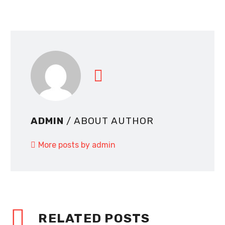
ADMIN
/ ABOUT AUTHOR
More posts by admin
RELATED POSTS