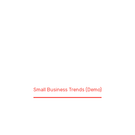
aliquet. Aenean sollicitudin, lorem quis bibendum
auctor, nisi elit consequat ipsum, nec sagittis sem
nibh id elit. Duis sed odio sit amet nibh vulputate
cursus a sit amet mauris.
Home
Construction (Demo)
Small Business Trends (Demo)