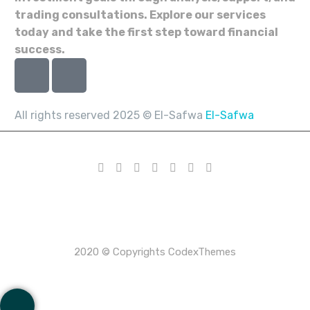
trading consultations. Explore our services
today and take the first step toward financial
success.
All rights reserved 2025 © El-Safwa
El-Safwa
2020 © Copyrights CodexThemes