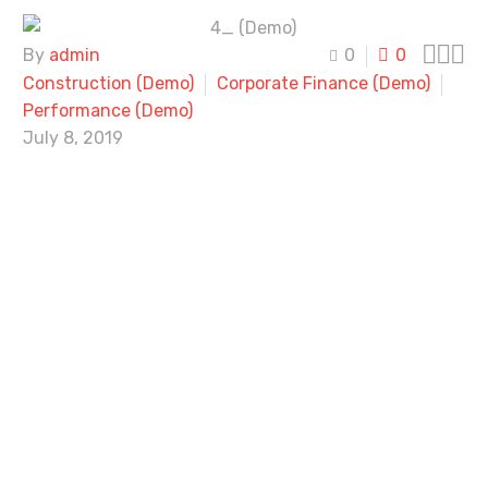



By
admin
0
0
Construction (Demo)
Corporate Finance (Demo)
Performance (Demo)
July 8, 2019