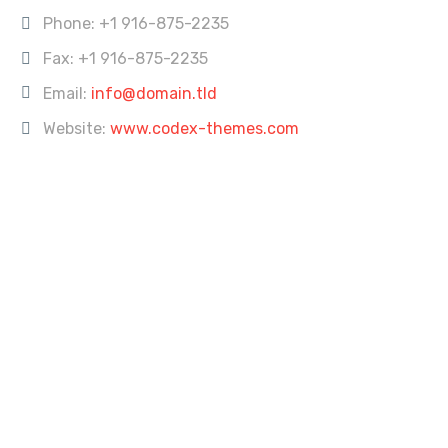
Phone:
+1 916-875-2235
Fax: +1 916-875-2235
Email:
info@domain.tld
Website:
www.codex-themes.com